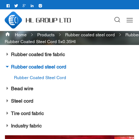
Home
Products
Rubber coated steel cord
Rubber
Rubber Coated Steel Cord 5x0.35HI
Rubber coated tire fabric
Rubber coated steel cord
Rubber Coated Steel Cord
Bead wire
Steel cord
Tire cord fabric
Industry fabric