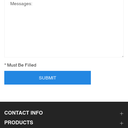
* Must Be Filled
SUBMIT
CONTACT INFO
PRODUCTS