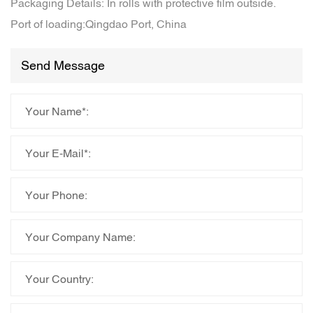
Packaging Details: In rolls with protective film outside.
Port of loading:Qingdao Port, China
Send Message