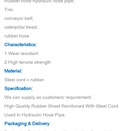
Rubber hose-hydraulic hose pipe;
Tire;
conveyor belt;
caterpillar tread;
rubber hose
Characteristics:
1.Wear resistant
2.High tensile strength
Material:
Steel cord + rubber
Specification:
We can supply as customers' requirement.
High Quality Rubber Sheet Reinforced With Steel Cord
Used In Hydraulic Hose Pipe.
Packaging & Delivery