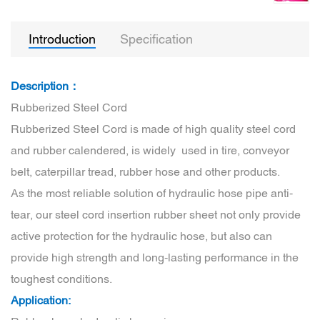
Introduction
Specification
Description：
Rubberized Steel Cord
Rubberized Steel Cord is made of high quality steel cord
and rubber calendered, is widely used in tire, conveyor
belt, caterpillar tread, rubber hose and other products.
As the most reliable solution of hydraulic hose pipe anti-
tear, our steel cord insertion rubber sheet not only provide
active protection for the hydraulic hose, but also can
provide high strength and long-lasting performance in the
toughest conditions.
Application: