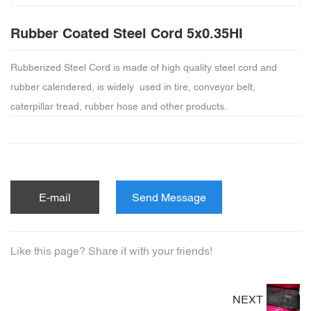
Rubber Coated Steel Cord 5x0.35HI
Rubberized Steel Cord is made of high quality steel cord and
rubber calendered, is widely used in tire, conveyor belt,
caterpillar tread, rubber hose and other products.
E-mail
Send Message
Like this page? Share it with your friends!
NEXT