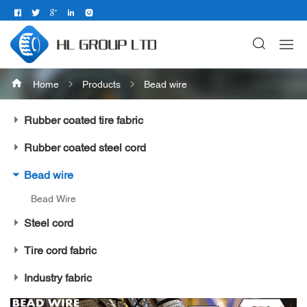
Home
Products
Bead wire
Rubber coated tire fabric
Rubber coated steel cord
Bead wire
Bead Wire
Steel cord
Tire cord fabric
Industry fabric