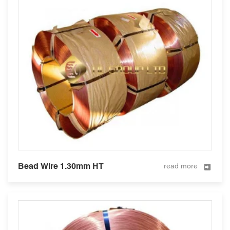
Bead Wire 1.30mm HT
read more