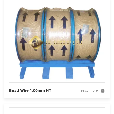
Bead Wire 1.00mm HT
read more