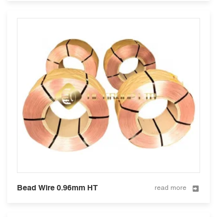
Bead Wire 0.96mm HT
read more