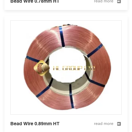
Bead Wire 0.78mm HT
read more
Bead Wire 0.89mm HT
read more