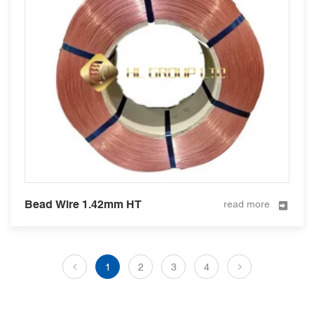
Bead Wire 1.42mm HT
read more
1
2
3
4