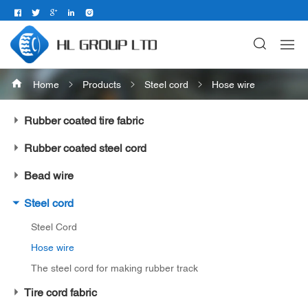
Home
Products
Steel cord
Hose wire
Rubber coated tire fabric
Rubber coated steel cord
Bead wire
Steel cord
Steel Cord
Hose wire
The steel cord for making rubber track
Tire cord fabric