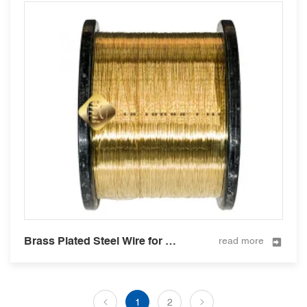
Brass Plated Steel Wire for Hose Reinforcement 0.35mm
read more
1
2