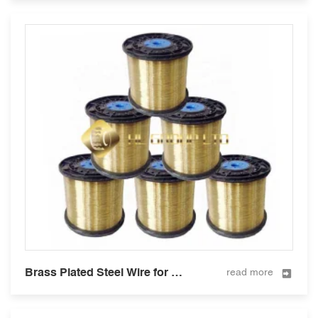
Brass Plated Steel Wire for Hose Reinforcement 0.3mm
read more