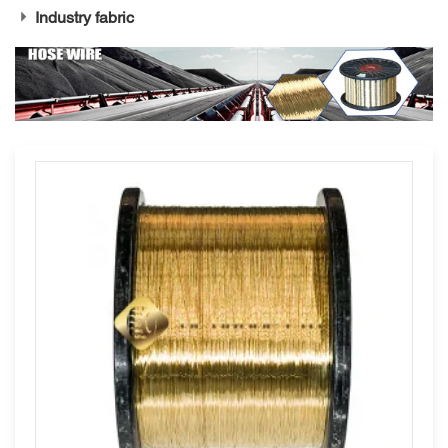
Industry fabric