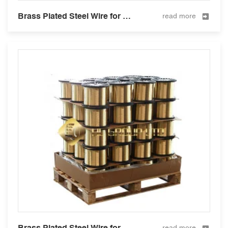
Brass Plated Steel Wire for Hose Reinforcement 0.25mm
read more
Brass Plated Steel Wire for Hose Reinforcement 0.28mm
read more