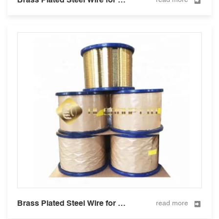
Brass Plated Steel Wire for Hose Reinforcement 0.295mm
read more