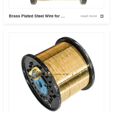
Brass Plated Steel Wire for Hose Reinforcement 0.2mm
read more