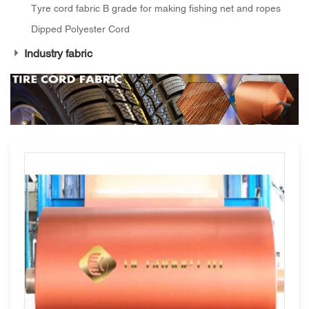
Tyre cord fabric B grade for making fishing net and ropes
Dipped Polyester Cord
Industry fabric