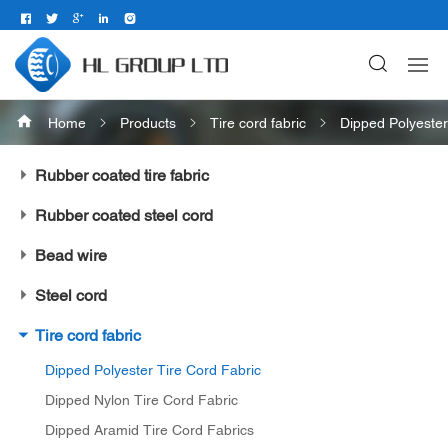
Home
Products
Tire cord fabric
Dipped Polyester
Rubber coated tire fabric
Rubber coated steel cord
Bead wire
Steel cord
Tire cord fabric
Dipped Polyester Tire Cord Fabric
Dipped Nylon Tire Cord Fabric
Dipped Aramid Tire Cord Fabrics