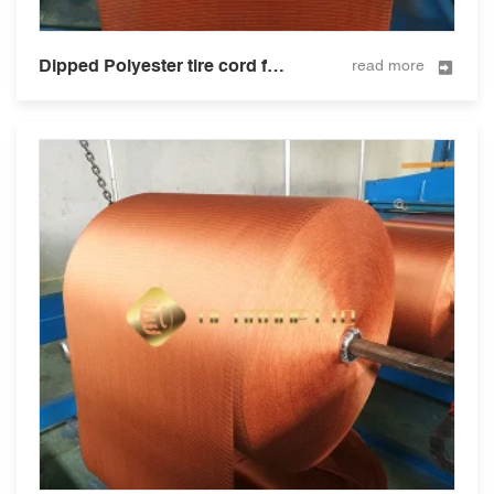
Dipped Polyester tire cord fabric for tire and hose 1500D/2
read more