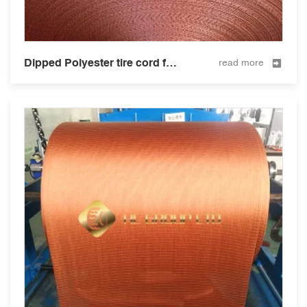
Dipped Polyester tire cord fabric for tire and hose 1300D/2
read more