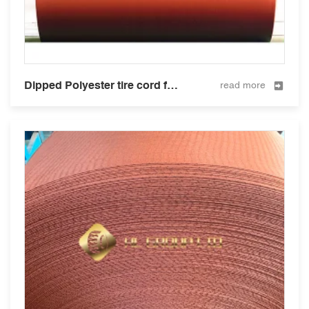
Dipped Polyester tire cord fabric for tire and hose 1000D/2
read more