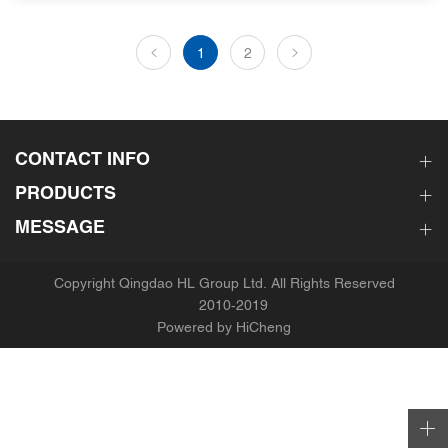
1
2
CONTACT INFO
PRODUCTS
MESSAGE
Copyright Qingdao HL Group Ltd. All Rights Reserved
2010-2019
Powered by HiCheng