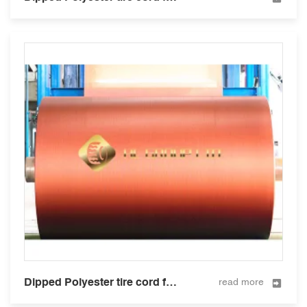
Dipped Polyester tire cord fabric for tire and hose 1000D/3
read more