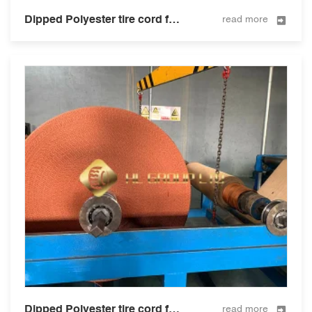
Dipped Polyester tire cord fabric for tire and hose 2000D2
read more
Dipped Polyester tire cord fabric for tire and hose 3000D/2
read more