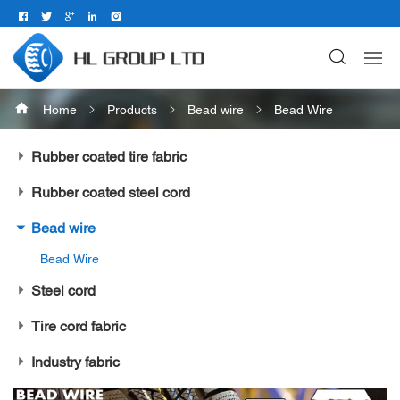
Home
Products
Bead wire
Bead Wire
Rubber coated tire fabric
Rubber coated steel cord
Bead wire
Bead Wire
Steel cord
Tire cord fabric
Industry fabric