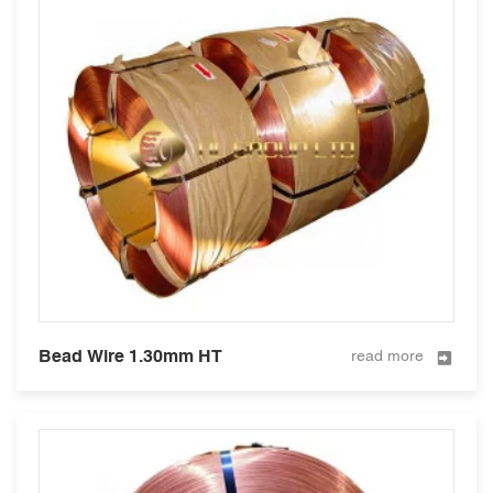
Bead Wire 1.30mm HT
read more