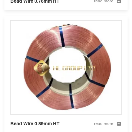
Bead Wire 0.78mm HT
read more
Bead Wire 0.89mm HT
read more