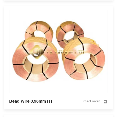
Bead Wire 0.96mm HT
read more