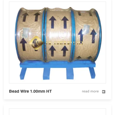
Bead Wire 1.00mm HT
read more