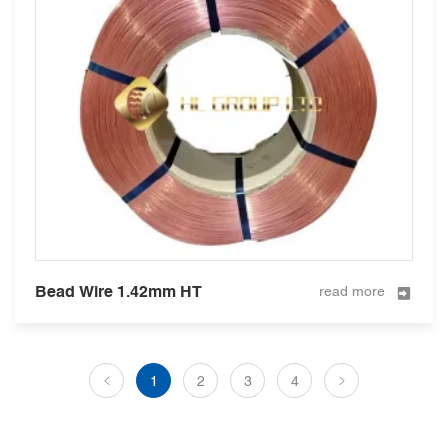
Bead Wire 1.42mm HT
read more
1
2
3
4