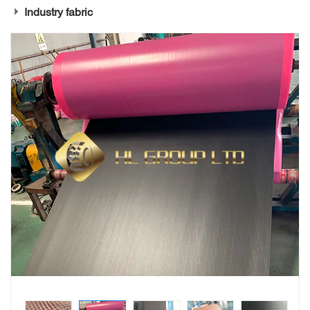
Industry fabric