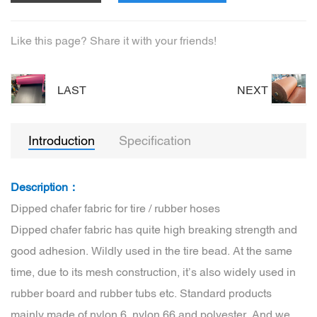
Like this page? Share it with your friends!
LAST
NEXT
Introduction
Specification
Description：
Dipped chafer fabric for tire / rubber hoses
Dipped chafer fabric has quite high breaking strength and
good adhesion. Wildly used in the tire bead. At the same
time, due to its mesh construction, it’s also widely used in
rubber board and rubber tubs etc. Standard products
mainly made of nylon 6, nylon 66 and polyester. And we