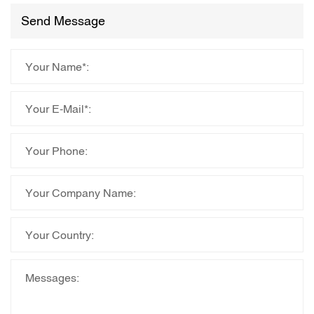
Send Message