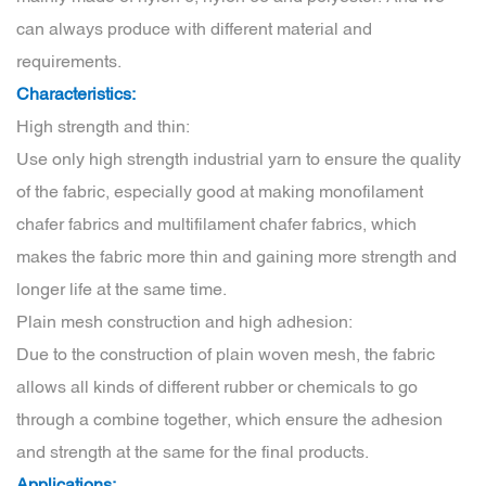
can always produce with different material and
requirements.
Characteristics:
High strength and thin:
Use only high strength industrial yarn to ensure the quality
of the fabric, especially good at making monofilament
chafer fabrics and multifilament chafer fabrics, which
makes the fabric more thin and gaining more strength and
longer life at the same time.
Plain mesh construction and high adhesion:
Due to the construction of plain woven mesh, the fabric
allows all kinds of different rubber or chemicals to go
through a combine together, which ensure the adhesion
and strength at the same for the final products.
Applications: