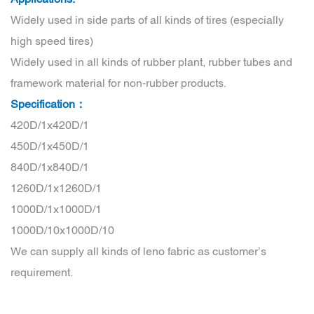
Widely used in side parts of all kinds of tires (especially
high speed tires)
Widely used in all kinds of rubber plant, rubber tubes and
framework material for non-rubber products.
Specification：
420D/1x420D/1
450D/1x450D/1
840D/1x840D/1
1260D/1x1260D/1
1000D/1x1000D/1
1000D/10x1000D/10
We can supply all kinds of leno fabric as customer’s
requirement.