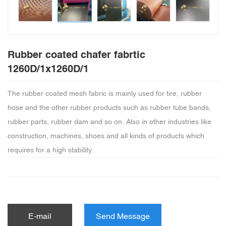
Rubber coated chafer fabrtic
1260D/1x1260D/1
The rubber coated mesh fabric is mainly used for tire, rubber
hose and the other rubber products such as rubber tube bands,
rubber parts, rubber dam and so on. Also in other industries like
construction, machines, shoes and all kinds of products which
requires for a high stability.
E-mail
Send Message