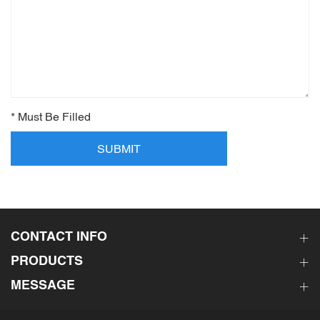
* Must Be Filled
SUBMIT
CONTACT INFO
PRODUCTS
MESSAGE