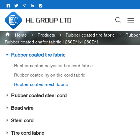
Home
Products
Rubber coated tire fabric
Rubber
Rubber coated chafer fabrtic 1260D/1x1260D/1
Rubber coated tire fabric
Rubber coated polyester tire cord fabric
Rubber coated nylon tire cord fabric
Rubber coated mesh fabric
Rubber coated steel cord
Bead wire
Steel cord
Tire cord fabric