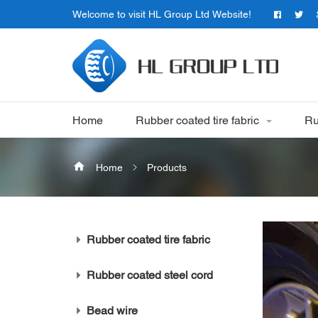
Welcome to visit HL Group Ltd Website!
Home
Rubber coated tire fabric
Ru
Home
Products
Rubber coated tire fabric
Rubber coated steel cord
Bead wire