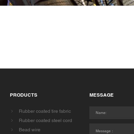
PRODUCTS
MESSAGE
Rubber coated tire fabric
Rubber coated steel cord
Bead wire