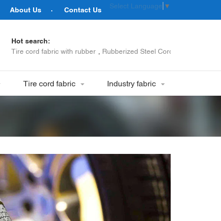
Select Language
▼
About Us
Contact Us
Hot search:
Tire cord fabric with rubber
,
Rubberized Steel Cord
,
Tyre Bead W
Tire cord fabric
Industry fabric