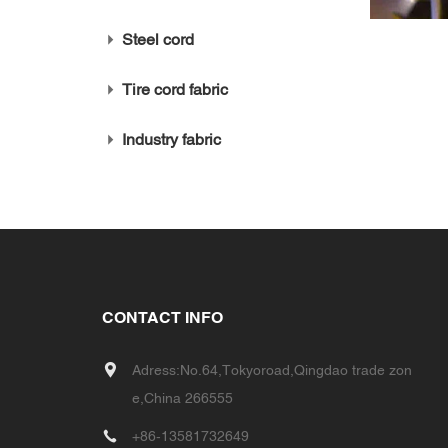
Steel cord
Tire cord fabric
Industry fabric
CONTACT INFO
Adress:No.64,Tokyoroad,Qingdao trade zon
e,China 266555
+86-13581732649