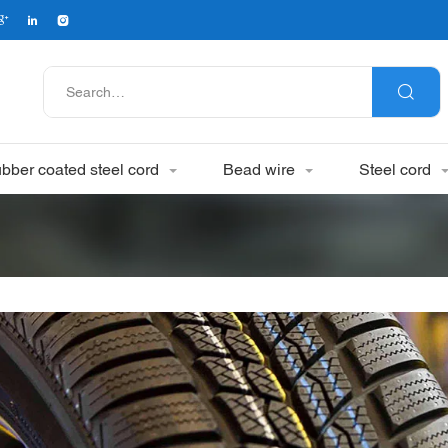
bber coated steel cord
Bead wire
Steel cord